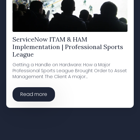
ServiceNow ITAM & HAM
Implementation | Professional Sports
League
Getting a Handle on Hardware: How a Major
Professional Sports League Brought Order to Asset
Management The Client A major…
Read more