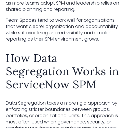
as more teams adopt SPM and leadership relies on
shared planning and reporting.
Team Spaces tend to work well for organizations
that want clearer organization and accountability
while still prioritizing shared visibility and simpler
reporting as their SPM environment grows.
How Data
Segregation Works in
ServiceNow SPM
Data Segregation takes a more rigid approach by
enforcing stricter boundaries between groups,
portfolios, or organizational units. This approach is
most often used when governance, security, or