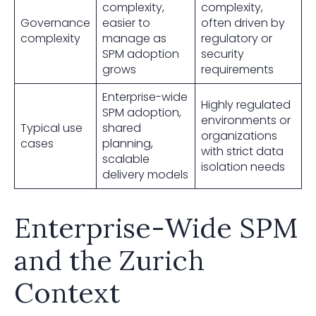
complexity,
complexity,
Governance
easier to
often driven by
complexity
manage as
regulatory or
SPM adoption
security
grows
requirements
Enterprise-wide
Highly regulated
SPM adoption,
environments or
Typical use
shared
organizations
cases
planning,
with strict data
scalable
isolation needs
delivery models
Enterprise-Wide SPM
and the Zurich
Context