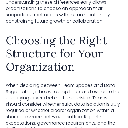
Understanding these differences early allows
organizations to choose an approach that
supports current needs without unintentionally
constraining future growth or collaboration.
Choosing the Right
Structure for Your
Organization
When deciding between Team Spaces and Data
Segregation, it helps to step back and evaluate the
underlying drivers behind the decision. Teams
should consider whether strict data isolation is truly
required or whether clearer organization within a
shared environment would suffice. Reporting
expectations, governance requirements, and the