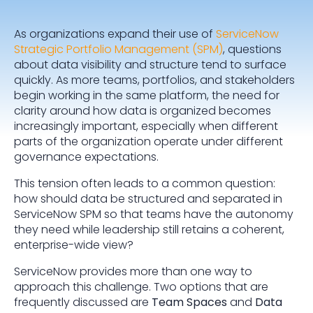
As organizations expand their use of
ServiceNow
Strategic Portfolio Management (SPM)
, questions
about data visibility and structure tend to surface
quickly. As more teams, portfolios, and stakeholders
begin working in the same platform, the need for
clarity around how data is organized becomes
increasingly important, especially when different
parts of the organization operate under different
governance expectations.
This tension often leads to a common question:
how should data be structured and separated in
ServiceNow SPM so that teams have the autonomy
they need while leadership still retains a coherent,
enterprise-wide view?
ServiceNow provides more than one way to
approach this challenge. Two options that are
frequently discussed are
Team Spaces
and
Data