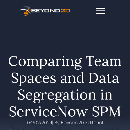
Comparing Team
Spaces and Data
Segregation in
ServiceNow SPM
04/02/2024
| By 
Beyond20 Editorial