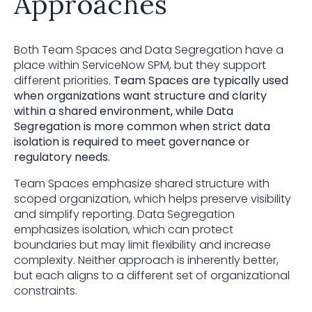
Approaches
Both Team Spaces and Data Segregation have a
place within ServiceNow SPM, but they support
different priorities.
Team Spaces are typically used
when organizations want structure and clarity
within a shared environment, while Data
Segregation is more common when strict data
isolation is required to meet governance or
regulatory needs.
Team Spaces emphasize shared structure with
scoped organization, which helps preserve visibility
and simplify reporting. Data Segregation
emphasizes isolation, which can protect
boundaries but may limit flexibility and increase
complexity. Neither approach is inherently better,
but each aligns to a different set of organizational
constraints.