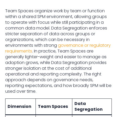
Team Spaces organize work by team or function
within a shared SPM environment, allowing groups
to operate with focus while still participating in a
common data model. Data Segregation enforces
stricter separation of data across groups or
organizations, which can be necessary in
environments with strong
governance or regulatory
requirements
. In practice, Team Spaces are
generally lighter-weight and easier to manage as
adoption grows, while Data Segregation provides
stronger isolation at the cost of additional
operational and reporting complexity. The right
approach depends on governance needs,
reporting expectations, and how broadly SPM will be
used over time.
Data
Dimension
Team Spaces
Segregation