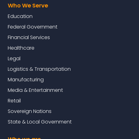
Who We Serve
Education
Federal Government
Financial Services
Healthcare
Legal
Logistics & Transportation
Manufacturing
Media & Entertainment
Retail
Sovereign Nations
State & Local Government