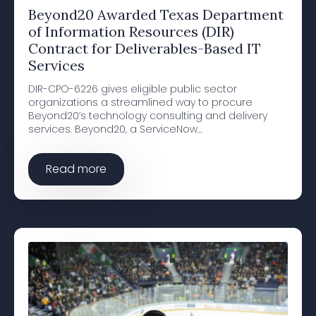
Beyond20 Awarded Texas Department
of Information Resources (DIR)
Contract for Deliverables-Based IT
Services
DIR-CPO-6226 gives eligible public sector
organizations a streamlined way to procure
Beyond20’s technology consulting and delivery
services. Beyond20, a ServiceNow…
Read more