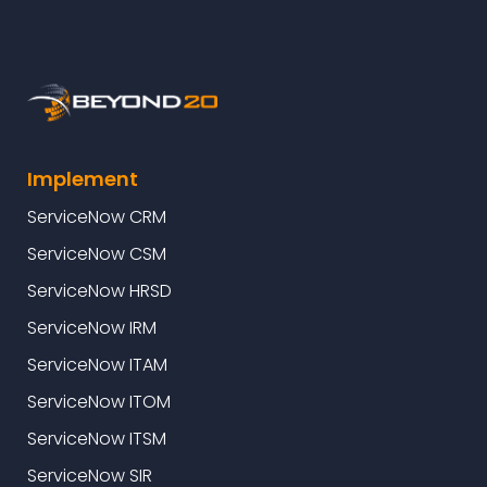
Implement
ServiceNow CRM
ServiceNow CSM
ServiceNow HRSD
ServiceNow IRM
ServiceNow ITAM
ServiceNow ITOM
ServiceNow ITSM
ServiceNow SIR