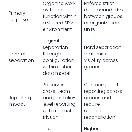
Organize work
Enforce strict
by team or
data boundaries
Primary
function within
between groups
purpose
a shared SPM
or organizational
environment
units
Logical
separation
Hard separation
Level of
through
that limits
separation
configuration
visibility across
within a shared
groups
data model
Preserves
Can complicate
cross-team
reporting across
Reporting
and portfolio-
groups and
impact
level reporting
require
with minimal
additional
friction
reconciliation
Lower
Higher