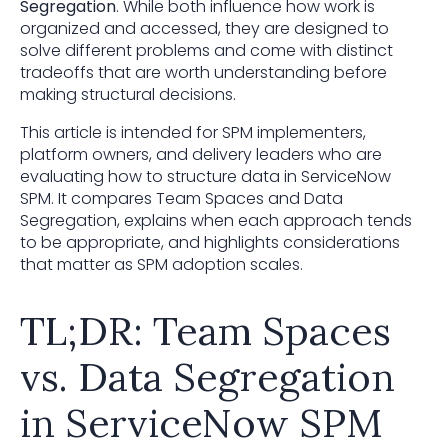
Segregation
. While both influence how work is
organized and accessed, they are designed to
solve different problems and come with distinct
tradeoffs that are worth understanding before
making structural decisions.
This article is intended for SPM implementers,
platform owners, and delivery leaders who are
evaluating how to structure data in ServiceNow
SPM. It compares Team Spaces and Data
Segregation, explains when each approach tends
to be appropriate, and highlights considerations
that matter as SPM adoption scales.
TL;DR: Team Spaces
vs. Data Segregation
in ServiceNow SPM