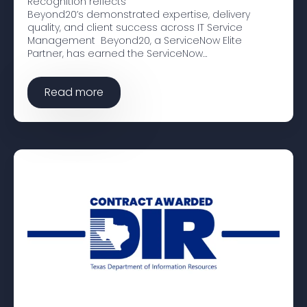
Recognition reflects
Beyond20’s demonstrated expertise, delivery
quality, and client success across IT Service
Management Beyond20, a ServiceNow Elite
Partner, has earned the ServiceNow…
Read more