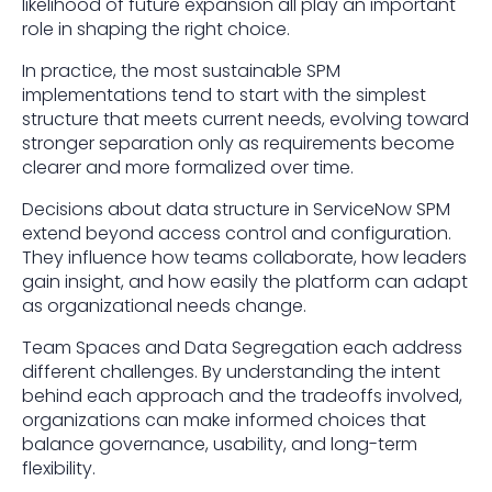
likelihood of future expansion all play an important
role in shaping the right choice.
In practice, the most sustainable SPM
implementations tend to start with the simplest
structure that meets current needs, evolving toward
stronger separation only as requirements become
clearer and more formalized over time.
Decisions about data structure in ServiceNow SPM
extend beyond access control and configuration.
They influence how teams collaborate, how leaders
gain insight, and how easily the platform can adapt
as organizational needs change.
Team Spaces and Data Segregation each address
different challenges. By understanding the intent
behind each approach and the tradeoffs involved,
organizations can make informed choices that
balance governance, usability, and long-term
flexibility.