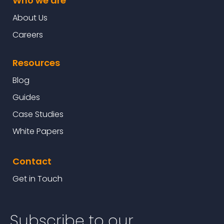
Who we are
About Us
Careers
Resources
Blog
Guides
Case Studies
White Papers
Contact
Get in Touch
Subscribe to our