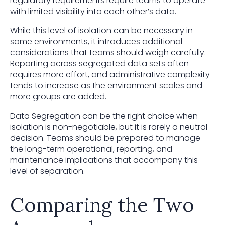
regulatory requirements require teams to operate
with limited visibility into each other’s data.
While this level of isolation can be necessary in
some environments, it introduces additional
considerations that teams should weigh carefully.
Reporting across segregated data sets often
requires more effort, and administrative complexity
tends to increase as the environment scales and
more groups are added.
Data Segregation can be the right choice when
isolation is non-negotiable, but it is rarely a neutral
decision. Teams should be prepared to manage
the long-term operational, reporting, and
maintenance implications that accompany this
level of separation.
Comparing the Two