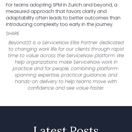
For teams adopting SPM in Zurich and beyond, a
measured approach that favors clarity and
adaptability often leads to better outcomes than
introducing complexity too early in the journey.
SHARE
Beyond20 is a ServiceNow Elite Partner dedicated
to changing work life for our clients through rapid
time to value across the ServiceNow platform. We
help organizations make ServiceNow work in
practice and for people, combining platform-
spanning expertise, practical guidance, and
hands-on delivery to help teams move with
confidence and see value faster.
Latest Posts