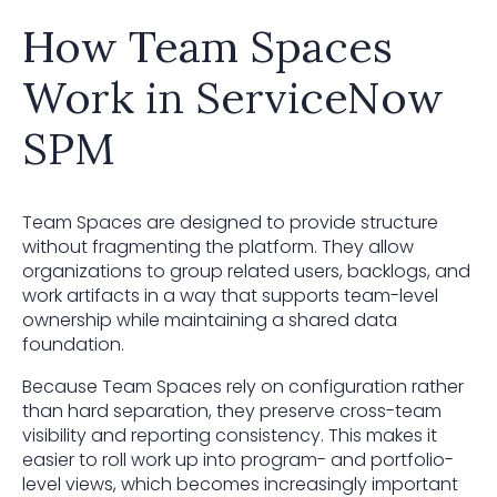
How Team Spaces
Work in ServiceNow
SPM
Team Spaces are designed to provide structure
without fragmenting the platform. They allow
organizations to group related users, backlogs, and
work artifacts in a way that supports team-level
ownership while maintaining a shared data
foundation.
Because Team Spaces rely on configuration rather
than hard separation, they preserve cross-team
visibility and reporting consistency. This makes it
easier to roll work up into program- and portfolio-
level views, which becomes increasingly important