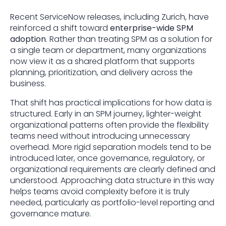
Recent ServiceNow releases, including Zurich, have
reinforced a shift toward
enterprise-wide SPM
adoption
. Rather than treating SPM as a solution for
a single team or department, many organizations
now view it as a shared platform that supports
planning, prioritization, and delivery across the
business.
That shift has practical implications for how data is
structured. Early in an SPM journey, lighter-weight
organizational patterns often provide the flexibility
teams need without introducing unnecessary
overhead. More rigid separation models tend to be
introduced later, once governance, regulatory, or
organizational requirements are clearly defined and
understood. Approaching data structure in this way
helps teams avoid complexity before it is truly
needed, particularly as portfolio-level reporting and
governance mature.