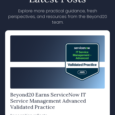
Explore more practical guidance, fresh
perspectives, and resources from the Beyond20
team.
Beyond20 Earns ServiceNow IT
Service Management Advanced
Validated Practice