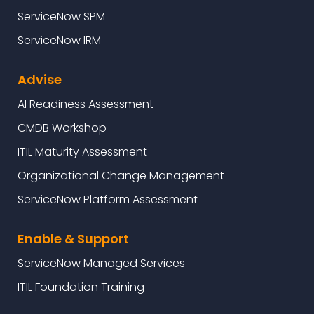
ServiceNow SPM
ServiceNow IRM
Advise
AI Readiness Assessment
CMDB Workshop
ITIL Maturity Assessment
Organizational Change Management
ServiceNow Platform Assessment
Enable & Support
ServiceNow Managed Services
ITIL Foundation Training