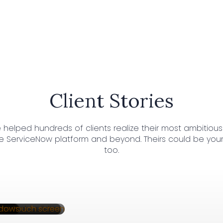
Client Stories
 helped hundreds of clients realize their most ambitious
e ServiceNow platform and beyond. Theirs could be your 
too.