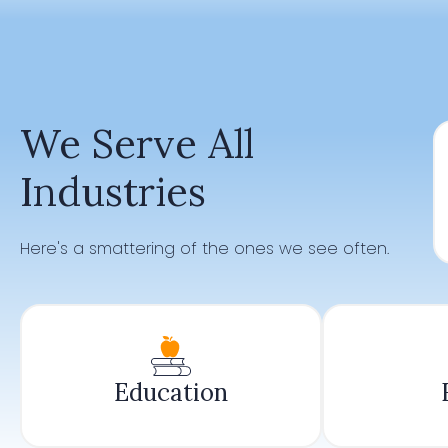
We Serve All
Industries
Here's a smattering of the ones we see often.
Education