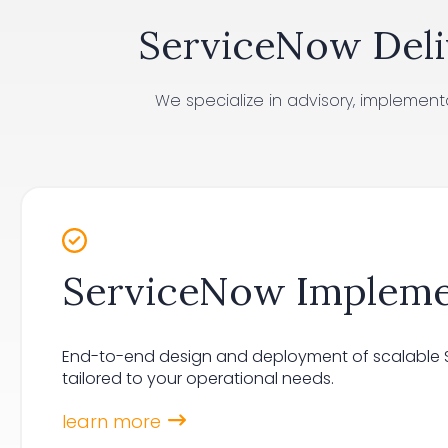
ServiceNow Deli
We specialize in advisory, implemen
ServiceNow Impleme
End-to-end design and deployment of scalable S
tailored to your operational needs.
learn more