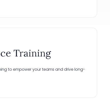
ice Training
aining to empower your teams and drive long-