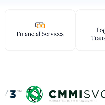
Log
Financial Services
Tran