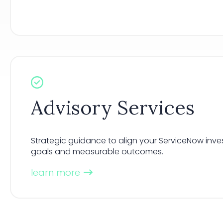
Advisory Services
Strategic guidance to align your ServiceNow inve
goals and measurable outcomes.
learn more