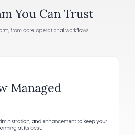
am You Can Trust
orm, from core operational workflows
ow Managed
administration, and enhancement to keep your
rming at its best.