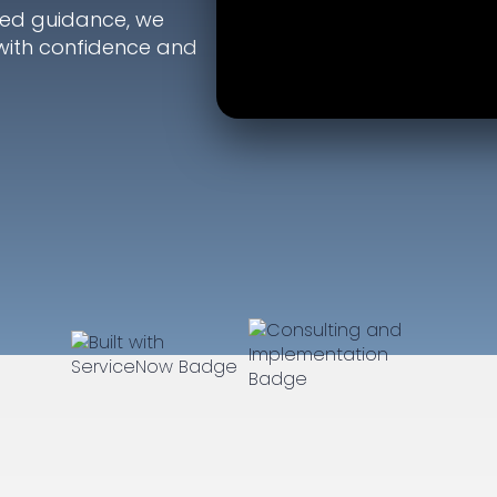
ted guidance, we
with confidence and