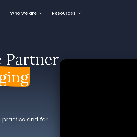
Who we are
Resources
e Partner
ging
 practice and for