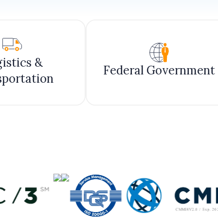
istics &
Federal Government
sportation