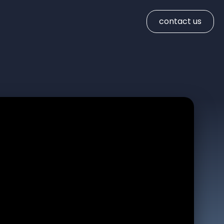
contact us