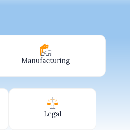
Manufacturing
Legal