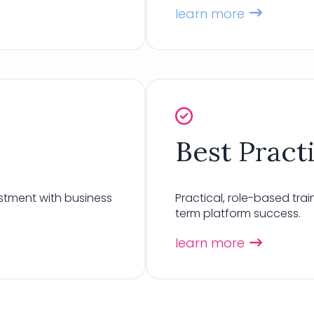
learn more
Best Pract
stment with business
Practical, role-based tr
term platform success.
learn more