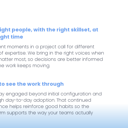
ight people, with the right skillset, at
ight time
ent moments in a project call for different
of expertise. We bring in the right voices when
atter most, so decisions are better informed
he work keeps moving.
 to see the work through
ay engaged beyond initial configuration and
gh day-to-day adoption. That continued
nce helps reinforce good habits so the
orm supports the way your teams actually