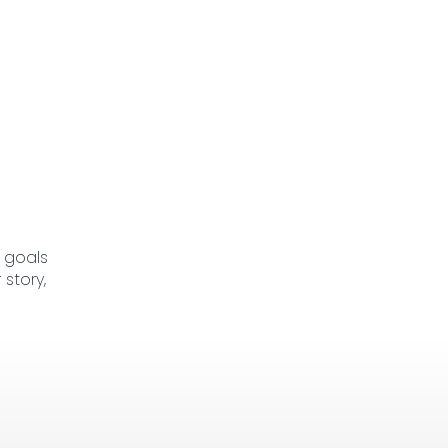
 goals
story,