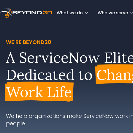
What we do
Who we serve
WE'RE BEYOND20
A ServiceNow Elit
Dedicated to
Chan
Work Life
We help organizations make ServiceNow work in
people.