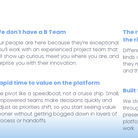
e don't have a B Team
The r
the r
ur people are here because they’re exceptional.
ou’ll work with an experienced project team that
Differ
ill show up curious, meet you where you are, and
kinds 
urprise you with their innovation.
they m
and t
apid time to value on the platform
Built
e pivot like a speedboat, not a cruise ship. Small,
mpowered teams make decisions quickly and
We st
djust as priorities shift, so you start seeing value
throu
ooner without getting bogged down in layers of
prese
rocess or handoffs.
platf
work.