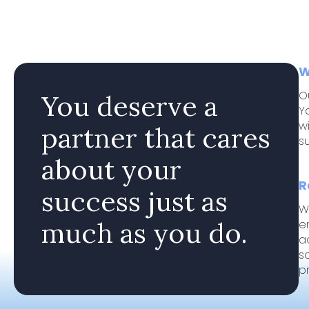
W
O
You deserve a
Y
w
partner that cares
s
about your
R
success just as
W
much as you do.
e
a
s
p