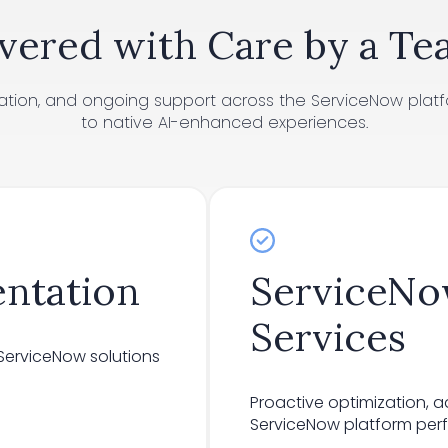
vered with Care by a Te
tation, and ongoing support across the ServiceNow platf
to native AI-enhanced experiences.
ntation
ServiceN
Services
erviceNow solutions
Proactive optimization, 
ServiceNow platform perfo