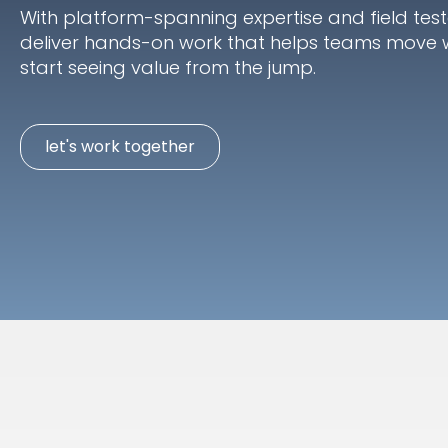
With platform-spanning expertise and field tes
deliver hands-on work that helps teams move 
start seeing value from the jump.
let's work together