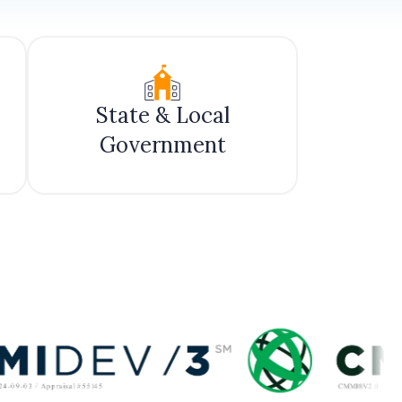
State & Local
Government