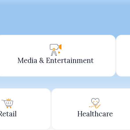
Media & Entertainment
Retail
Healthcare