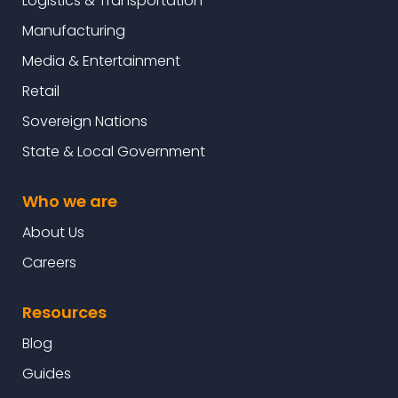
Logistics & Transportation
Manufacturing
Media & Entertainment
Retail
Sovereign Nations
State & Local Government
Who we are
About Us
Careers
Resources
Blog
Guides