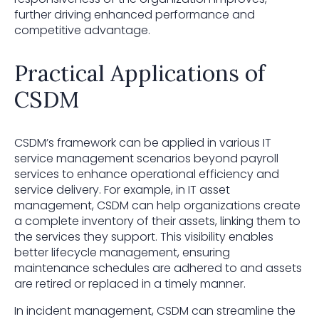
further driving enhanced performance and
competitive advantage.
Practical Applications of
CSDM
CSDM’s framework can be applied in various IT
service management scenarios beyond payroll
services to enhance operational efficiency and
service delivery. For example, in IT asset
management, CSDM can help organizations create
a complete inventory of their assets, linking them to
the services they support. This visibility enables
better lifecycle management, ensuring
maintenance schedules are adhered to and assets
are retired or replaced in a timely manner.
In incident management, CSDM can streamline the