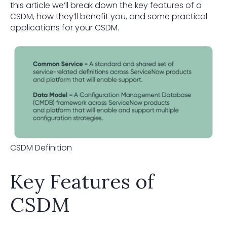
this article we’ll break down the key features of a
CSDM, how they’ll benefit you, and some practical
applications for your CSDM.
CSDM Definition
Key Features of
CSDM