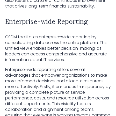
also fosters a culture of continuous improvement
that drives long-term financial sustainability.
Enterprise-wide Reporting
CSDM facilitates enterprise-wide reporting by
consolidating data across the entire platform. This
unified view enables better decision-making, as
leaders can access comprehensive and accurate
information about IT services.
Enterprise-wide reporting offers several
advantages that empower organizations to make
more informed decisions and allocate resources
more effectively. Firstly, it enhances transparency by
providing a complete picture of service
performance, costs, and resource utilization across
different departments. This visibility fosters
collaboration and alignment among teams,
ensuring that everyone is working towards common