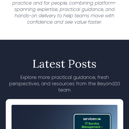
practice and for people, combining platform-
spanning expertise, practical guidance, and
hands-on delivery to help teams move with
confidence and see value faster.
Latest Posts
Explore more practical guidance, fresh
perspectives, and resources from the Beyond20
team.