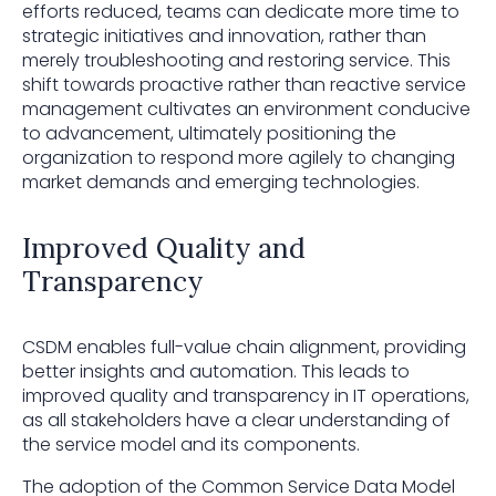
efforts reduced, teams can dedicate more time to
strategic initiatives and innovation, rather than
merely troubleshooting and restoring service. This
shift towards proactive rather than reactive service
management cultivates an environment conducive
to advancement, ultimately positioning the
organization to respond more agilely to changing
market demands and emerging technologies.
Improved Quality and
Transparency
CSDM enables full-value chain alignment, providing
better insights and automation. This leads to
improved quality and transparency in IT operations,
as all stakeholders have a clear understanding of
the service model and its components.
The adoption of the Common Service Data Model