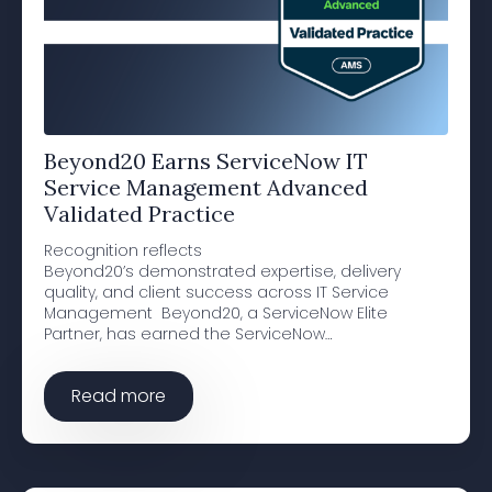
Beyond20 Earns ServiceNow IT
Service Management Advanced
Validated Practice
Recognition reflects
Beyond20’s demonstrated expertise, delivery
quality, and client success across IT Service
Management Beyond20, a ServiceNow Elite
Partner, has earned the ServiceNow…
Read more