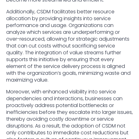
Additionally, CSDM facilitates better resource
allocation by providing insights into service
performance and usage. Organizations can
analyze which services are underperforming or
over-resourced, allowing for strategic adjustments
that can cut costs without sacrificing service
quality. The integration of value streams further
supports this initiative by ensuring that every
element of the service delivery process is aligned
with the organization’s goals, minimizing waste and
maximizing value.
Moreover, with enhanced visibility into service
dependencies and interactions, businesses can
proactively address potential bottlenecks or
inefficiencies before they escalate into larger issues,
thereby avoiding costly downtime or service
disruptions. As a result, the adoption of CSDM not
only contributes to immediate cost reductions but