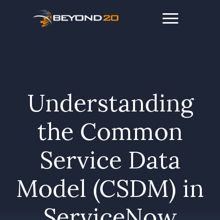
Understanding
the Common
Service Data
Model (CSDM) in
ServiceNow