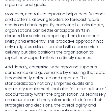
organizational goals.
Moreover, centralized reporting helps identify trends
and patterns, allowing leaders to forecast future
needs and challenges. By analysing historical data,
organizations can better anticipate shifts in
demand for services, preparing them to respond
swiftly and efficiently. This proactive approach not
only mitigates risks associated with poor service
delivery but also positions the organization to
exploit new opportunities in a timely manner.
Additionally, enterprise-wide reporting supports
compliance and governance by ensuring that data
is consistently collected and reported. This
standardization not only simplifies audits and
regulatory requirements but also fosters a culture of
accountability within the organization. As teams rely
on accurate and timely information to inform their
strategies and decisions, the overall agility and
responsiveness of the organization improves,