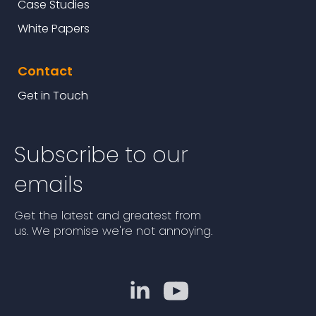
Case Studies
White Papers
Contact
Get in Touch
Subscribe to our
emails
Get the latest and greatest from
us. We promise we're not annoying.