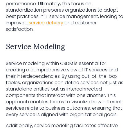
performance. Ultimately, this focus on
standardization prepares organizations to adopt
best practices in IT service management, leading to
improved
service delivery
and customer
satisfaction.
Service Modeling
Service modeling within CSDM is essential for
creating a comprehensive view of IT services and
their interdependencies. By using out-of-the-box
tables, organizations can define services not just as
standalone entities but as interconnected
components that interact with one another. This
approach enables teams to visualize how different
services relate to business outcomes, ensuring that
every service is aligned with organizational goals.
Additionally, service modeling facilitates effective