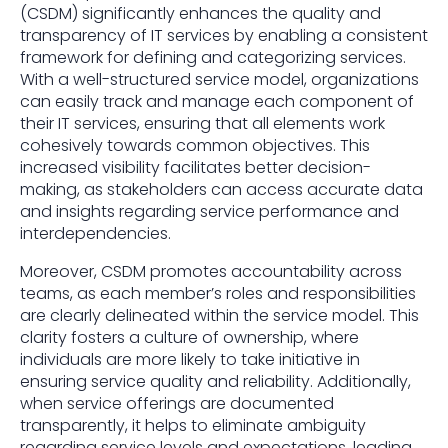
(CSDM) significantly enhances the quality and
transparency of IT services by enabling a consistent
framework for defining and categorizing services.
With a well-structured service model, organizations
can easily track and manage each component of
their IT services, ensuring that all elements work
cohesively towards common objectives. This
increased visibility facilitates better decision-
making, as stakeholders can access accurate data
and insights regarding service performance and
interdependencies.
Moreover, CSDM promotes accountability across
teams, as each member’s roles and responsibilities
are clearly delineated within the service model. This
clarity fosters a culture of ownership, where
individuals are more likely to take initiative in
ensuring service quality and reliability. Additionally,
when service offerings are documented
transparently, it helps to eliminate ambiguity
regarding service levels and expectations, leading