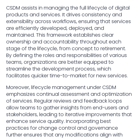
CSDM assists in managing the full lifecycle of digital
products and services. It drives consistency and
extensibility across workflows, ensuring that services
are efficiently developed, deployed, and
maintained. This framework establishes clear
ownership and accountability throughout each
stage of the lifecycle, from concept to retirement.
By defining the roles and responsibilities of various
teams, organizations are better equipped to
streamline the development process, which
facilitates quicker time-to-market for new services.
Moreover, lifecycle management under CSDM
emphasizes continual assessment and optimization
of services. Regular reviews and feedback loops
allow teams to gather insights from end-users and
stakeholders, leading to iterative improvements that
enhance service quality. Incorporating best
practices for change control and governance
further ensures that any modifications align with