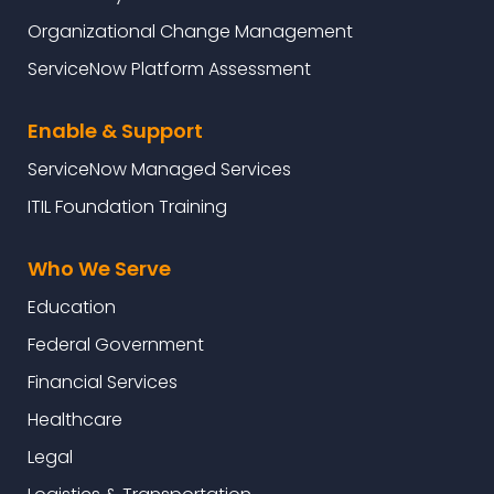
Organizational Change Management
ServiceNow Platform Assessment
Enable & Support
ServiceNow Managed Services
ITIL Foundation Training
Who We Serve
Education
Federal Government
Financial Services
Healthcare
Legal