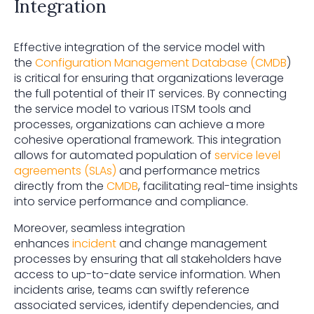
Integration
Effective integration of the service model with
the
Configuration Management Database (CMDB
)
is critical for ensuring that organizations leverage
the full potential of their IT services. By connecting
the service model to various ITSM tools and
processes, organizations can achieve a more
cohesive operational framework. This integration
allows for automated population of
service level
agreements (SLAs)
and performance metrics
directly from the
CMDB
, facilitating real-time insights
into service performance and compliance.
Moreover, seamless integration
enhances
incident
and change management
processes by ensuring that all stakeholders have
access to up-to-date service information. When
incidents arise, teams can swiftly reference
associated services, identify dependencies, and