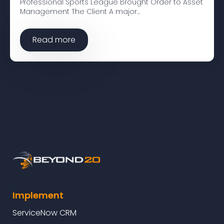
Professional Sports League Brought Order to Asset
Management The Client A major…
Read more
Implement
ServiceNow CRM