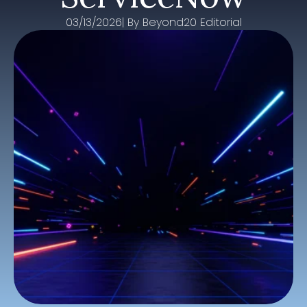
03/13/2026
| By 
Beyond20 Editorial