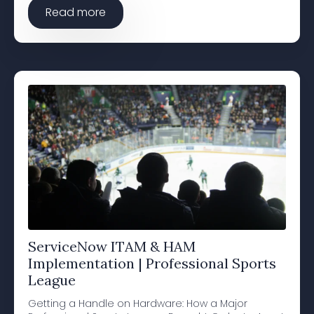
Read more
ServiceNow ITAM & HAM
Implementation | Professional Sports
League
Getting a Handle on Hardware: How a Major