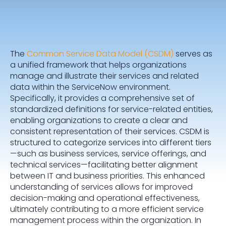
The
Common Service Data Model (CSDM)
serves as
a unified framework that helps organizations
manage and illustrate their services and related
data within the ServiceNow environment.
Specifically, it provides a comprehensive set of
standardized definitions for service-related entities,
enabling organizations to create a clear and
consistent representation of their services. CSDM is
structured to categorize services into different tiers
—such as business services, service offerings, and
technical services—facilitating better alignment
between IT and business priorities. This enhanced
understanding of services allows for improved
decision-making and operational effectiveness,
ultimately contributing to a more efficient service
management process within the organization. In