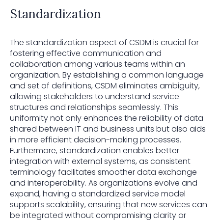
Standardization
The standardization aspect of CSDM is crucial for
fostering effective communication and
collaboration among various teams within an
organization. By establishing a common language
and set of definitions, CSDM eliminates ambiguity,
allowing stakeholders to understand service
structures and relationships seamlessly. This
uniformity not only enhances the reliability of data
shared between IT and business units but also aids
in more efficient decision-making processes.
Furthermore, standardization enables better
integration with external systems, as consistent
terminology facilitates smoother data exchange
and interoperability. As organizations evolve and
expand, having a standardized service model
supports scalability, ensuring that new services can
be integrated without compromising clarity or