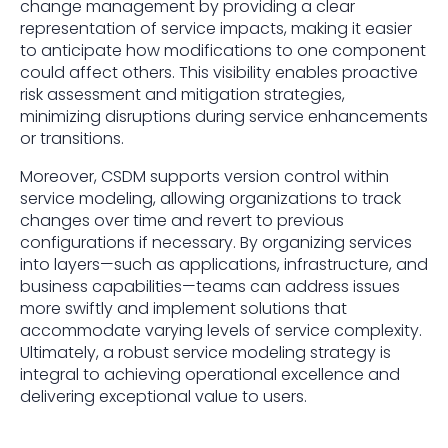
change management by providing a clear
representation of service impacts, making it easier
to anticipate how modifications to one component
could affect others. This visibility enables proactive
risk assessment and mitigation strategies,
minimizing disruptions during service enhancements
or transitions.
Moreover, CSDM supports version control within
service modeling, allowing organizations to track
changes over time and revert to previous
configurations if necessary. By organizing services
into layers—such as applications, infrastructure, and
business capabilities—teams can address issues
more swiftly and implement solutions that
accommodate varying levels of service complexity.
Ultimately, a robust service modeling strategy is
integral to achieving operational excellence and
delivering exceptional value to users.