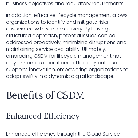
business objectives and regulatory requirements.
In addition, effective lifecycle management allows
organizations to identify and mitigate risks
associated with service delivery. By having a
structured approach, potential issues can be
addressed proactively, minimizing disruptions and
maintaining service availability. Ultimately,
embracing CSDM for lifecycle management not
only enhances operational efficiency but also
supports innovation, empowering organizations to
adapt swiftly in a dynamic digital landscape.
Benefits of CSDM
Enhanced Efficiency
Enhanced efficiency through the Cloud Service