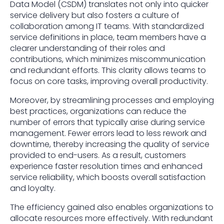
Data Model (CSDM) translates not only into quicker
service delivery but also fosters a culture of
collaboration among IT teams. With standardized
service definitions in place, team members have a
clearer understanding of their roles and
contributions, which minimizes miscommunication
and redundant efforts. This clarity allows teams to
focus on core tasks, improving overall productivity.
Moreover, by streamlining processes and employing
best practices, organizations can reduce the
number of errors that typically arise during service
management. Fewer errors lead to less rework and
downtime, thereby increasing the quality of service
provided to end-users. As a result, customers
experience faster resolution times and enhanced
service reliability, which boosts overall satisfaction
and loyalty.
The efficiency gained also enables organizations to
allocate resources more effectively. With redundant