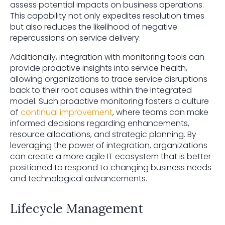
assess potential impacts on business operations.
This capability not only expedites resolution times
but also reduces the likelihood of negative
repercussions on service delivery.
Additionally, integration with monitoring tools can
provide proactive insights into service health,
allowing organizations to trace service disruptions
back to their root causes within the integrated
model. Such proactive monitoring fosters a culture
of
continual improvement
, where teams can make
informed decisions regarding enhancements,
resource allocations, and strategic planning. By
leveraging the power of integration, organizations
can create a more agile IT ecosystem that is better
positioned to respond to changing business needs
and technological advancements.
Lifecycle Management