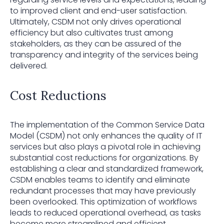
to improved client and end-user satisfaction.
Ultimately, CSDM not only drives operational
efficiency but also cultivates trust among
stakeholders, as they can be assured of the
transparency and integrity of the services being
delivered.
Cost Reductions
The implementation of the Common Service Data
Model (CSDM) not only enhances the quality of IT
services but also plays a pivotal role in achieving
substantial cost reductions for organizations. By
establishing a clear and standardized framework,
CSDM enables teams to identify and eliminate
redundant processes that may have previously
been overlooked. This optimization of workflows
leads to reduced operational overhead, as tasks
become more streamlined and efficient.