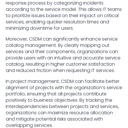
response process by categorizing incidents
according to the service model. This allows IT teams
to prioritize issues based on their impact on critical
services, enabling quicker resolution times and
minimizing downtime for users.
Moreover, CSDM can significantly enhance service
catalog management. By clearly mapping out
services and their components, organizations can
provide users with an intuitive and accurate service
catalog, resulting in higher customer satisfaction
and reduced friction when requesting IT services.
In project management, CSDM can facilitate better
alignment of projects with the organization’s service
portfolio, ensuring that all projects contribute
positively to business objectives. By tracking the
interdependencies between projects and services,
organizations can maximize resource allocation
and mitigate potential risks associated with
overlapping services.