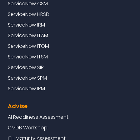
ServiceNow CSM
ServiceNow HRSD
ServiceNow IRM
ServiceNow ITAM
ServiceNow ITOM
ServiceNow ITSM
ServiceNow SIR
ServiceNow SPM
ServiceNow IRM
Advise
AI Readiness Assessment
CMDB Workshop
ITIL Maturity Assessment