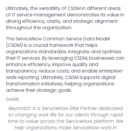
Ultimately, the versatility of CSDM in different areas
of IT service management demonstrates its value in
driving efficiency, clarity, and strategic alignment
throughout the organization.
The ServiceNow Common Service Data Model
(CSDM) is a crucial framework that helps
organizations standardize, integrate, and optimize
their IT services. By leveraging CSDM, businesses can
enhance efficiency, improve quality and
transparency, reduce costs, and enable enterprise-
wide reporting. Ultimately, CSDM supports digital
transformation initiatives, helping organizations
achieve their strategic goals.
SHARE
Beyond20 is a ServiceNow Elite Partner dedicated
to changing work life for our clients through rapid
time to value across the ServiceNow platform. We
help organizations make ServiceNow work in