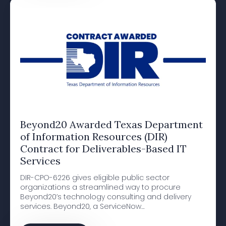
Beyond20 Awarded Texas Department
of Information Resources (DIR)
Contract for Deliverables-Based IT
Services
DIR-CPO-6226 gives eligible public sector
organizations a streamlined way to procure
Beyond20’s technology consulting and delivery
services. Beyond20, a ServiceNow…