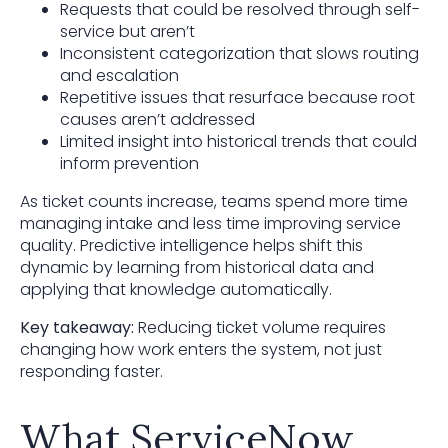
Requests that could be resolved through self-
service but aren’t
Inconsistent categorization that slows routing
and escalation
Repetitive issues that resurface because root
causes aren’t addressed
Limited insight into historical trends that could
inform prevention
As ticket counts increase, teams spend more time
managing intake and less time improving service
quality. Predictive intelligence helps shift this
dynamic by learning from historical data and
applying that knowledge automatically.
Key takeaway:
Reducing ticket volume requires
changing how work enters the system, not just
responding faster.
What ServiceNow