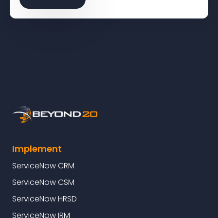
Implement
ServiceNow CRM
ServiceNow CSM
ServiceNow HRSD
ServiceNow IRM