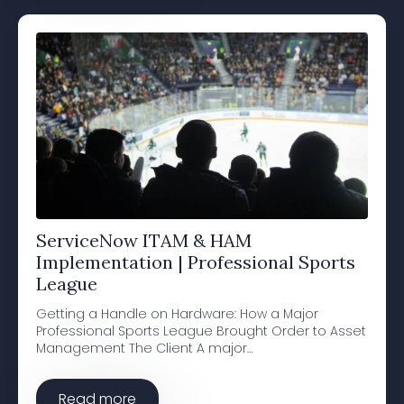
ServiceNow ITAM & HAM
Implementation | Professional Sports
League
Getting a Handle on Hardware: How a Major
Professional Sports League Brought Order to Asset
Management The Client A major…
Read more