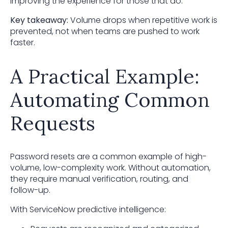
improving the experience for those that do.
Key takeaway:
Volume drops when repetitive work is
prevented, not when teams are pushed to work
faster.
A Practical Example:
Automating Common
Requests
Password resets are a common example of high-
volume, low-complexity work. Without automation,
they require manual verification, routing, and
follow-up.
With ServiceNow predictive intelligence: