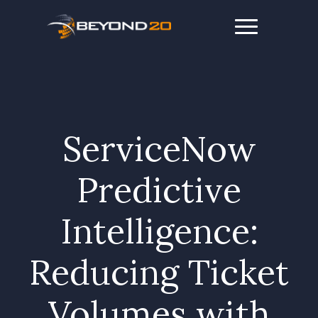
ServiceNow
Predictive
Intelligence:
Reducing Ticket
Volumes with