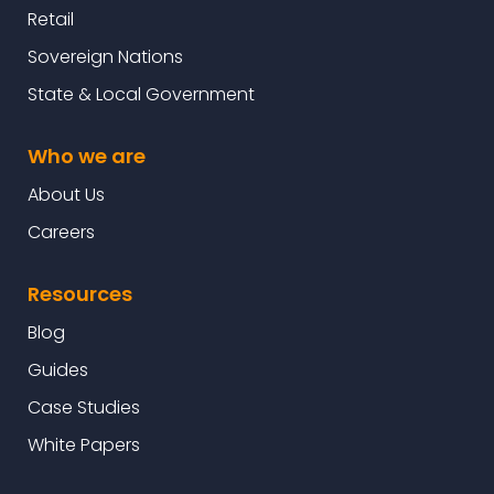
Retail
Sovereign Nations
State & Local Government
Who we are
About Us
Careers
Resources
Blog
Guides
Case Studies
White Papers