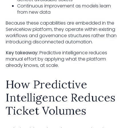
Continuous improvement as models learn
from new data
Because these capabilities are embedded in the
ServiceNow platform, they operate within existing
workflows and governance structures rather than
introducing disconnected automation.
Key takeaway:
Predictive intelligence reduces
manual effort by applying what the platform
already knows, at scale.
How Predictive
Intelligence Reduces
Ticket Volumes