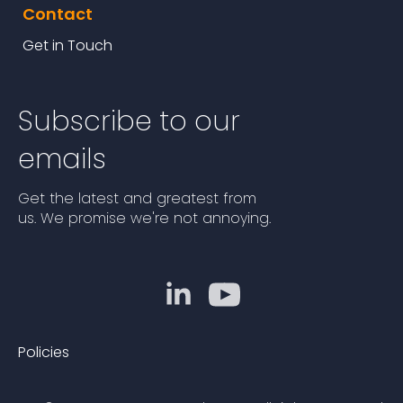
Contact
Get in Touch
Subscribe to our
emails
Get the latest and greatest from
us. We promise we're not annoying.
Policies