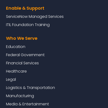
Enable & Support
ServiceNow Managed Services
ITIL Foundation Training
Who We Serve
Education
Federal Government
Financial Services
Healthcare
Legal
Logistics & Transportation
Manufacturing
Media & Entertainment