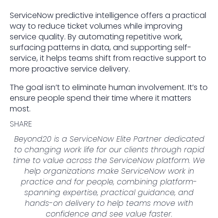
ServiceNow predictive intelligence offers a practical
way to reduce ticket volumes while improving
service quality. By automating repetitive work,
surfacing patterns in data, and supporting self-
service, it helps teams shift from reactive support to
more proactive service delivery.
The goal isn’t to eliminate human involvement. It’s to
ensure people spend their time where it matters
most.
SHARE
Beyond20 is a ServiceNow Elite Partner dedicated
to changing work life for our clients through rapid
time to value across the ServiceNow platform. We
help organizations make ServiceNow work in
practice and for people, combining platform-
spanning expertise, practical guidance, and
hands-on delivery to help teams move with
confidence and see value faster.