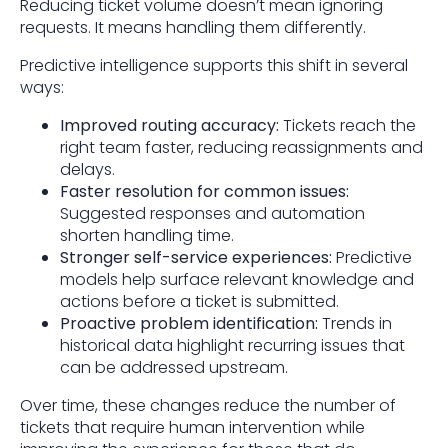
Reducing ticket volume doesn’t mean ignoring
requests. It means handling them differently.
Predictive intelligence supports this shift in several
ways:
Improved routing accuracy:
Tickets reach the
right team faster, reducing reassignments and
delays.
Faster resolution for common issues:
Suggested responses and automation
shorten handling time.
Stronger self-service experiences:
Predictive
models help surface relevant knowledge and
actions before a ticket is submitted.
Proactive problem identification:
Trends in
historical data highlight recurring issues that
can be addressed upstream.
Over time, these changes reduce the number of
tickets that require human intervention while