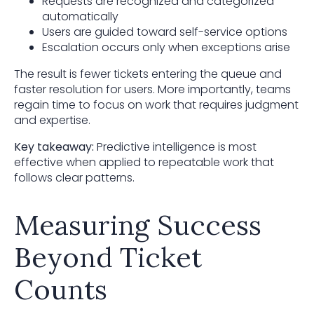
Requests are recognized and categorized
automatically
Users are guided toward self-service options
Escalation occurs only when exceptions arise
The result is fewer tickets entering the queue and
faster resolution for users. More importantly, teams
regain time to focus on work that requires judgment
and expertise.
Key takeaway:
Predictive intelligence is most
effective when applied to repeatable work that
follows clear patterns.
Measuring Success
Beyond Ticket
Counts