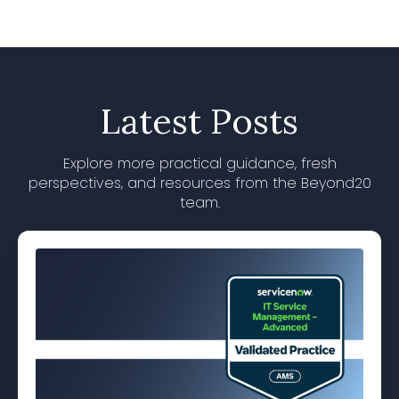
Latest Posts
Explore more practical guidance, fresh
perspectives, and resources from the Beyond20
team.