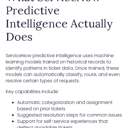
Predictive
Intelligence Actually
Does
ServiceNow predictive intelligence uses machine
learning models trained on historical records to
identify patterns in ticket data. Once trained, these
models can automatically classify, route, and even
resolve certain types of requests.
Key capabilities include:
Automatic categorization and assignment
based on prior tickets
Suggested resolution steps for common issues
Support for self-service experiences that
deflect avoidable tickets