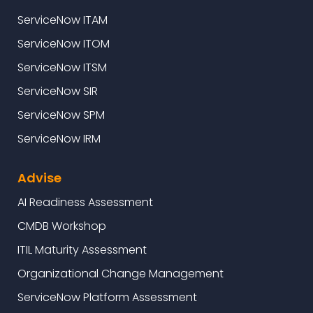
ServiceNow ITAM
ServiceNow ITOM
ServiceNow ITSM
ServiceNow SIR
ServiceNow SPM
ServiceNow IRM
Advise
AI Readiness Assessment
CMDB Workshop
ITIL Maturity Assessment
Organizational Change Management
ServiceNow Platform Assessment