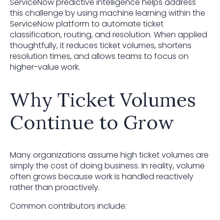
ServiceNow predictive intelligence helps address
this challenge by using machine learning within the
ServiceNow platform to automate ticket
classification, routing, and resolution. When applied
thoughtfully, it reduces ticket volumes, shortens
resolution times, and allows teams to focus on
higher-value work.
Why Ticket Volumes
Continue to Grow
Many organizations assume high ticket volumes are
simply the cost of doing business. In reality, volume
often grows because work is handled reactively
rather than proactively.
Common contributors include: