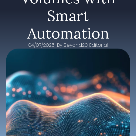
Smart
Automation
04/07/2025
| By 
Beyond20 Editorial