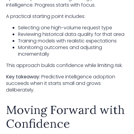
intelligence. Progress starts with focus.
A practical starting point includes:
Selecting one high-volume request type
Reviewing historical data quality for that area
Training models with realistic expectations
Monitoring outcomes and adjusting
incrementally
This approach builds confidence while limiting risk.
Key takeaway:
Predictive intelligence adoption
succeeds when it starts small and grows
deliberately.
Moving Forward with
Confidence