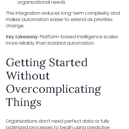
organizational needs
This integration reduces long-term complexity and
makes automation easier to extend as priorities
change.
Key takeaway:
Platform-based intelligence scales
more reliably than isolated automation.
Getting Started
Without
Overcomplicating
Things
Organizations don’t need perfect data or fully
optimized processes to begin using predictive