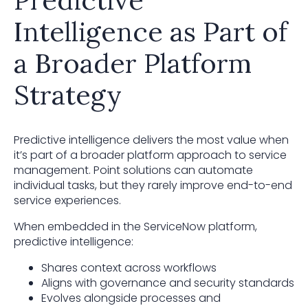
Intelligence as Part of
a Broader Platform
Strategy
Predictive intelligence delivers the most value when
it’s part of a broader platform approach to service
management. Point solutions can automate
individual tasks, but they rarely improve end-to-end
service experiences.
When embedded in the ServiceNow platform,
predictive intelligence:
Shares context across workflows
Aligns with governance and security standards
Evolves alongside processes and