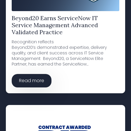
Beyond20 Earns ServiceNow IT
Service Management Advanced
Validated Practice
Recognition reflects
Beyond20’s demonstrated expertise, delivery
quality, and client success across IT Service
Management Beyond20, a ServiceNow Elite
Partner, has earned the ServiceNow…
Read more