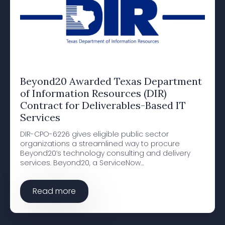
Beyond20 Awarded Texas Department
of Information Resources (DIR)
Contract for Deliverables-Based IT
Services
DIR-CPO-6226 gives eligible public sector
organizations a streamlined way to procure
Beyond20’s technology consulting and delivery
services. Beyond20, a ServiceNow…
Read more