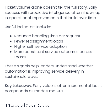
Ticket volume alone doesn’t tell the full story. Early
success with predictive intelligence often shows up
in operational improvements that build over time.
Useful indicators include:
Reduced handling time per request
Fewer reassignment loops
Higher self-service adoption
More consistent service outcomes across
teams
These signals help leaders understand whether
automation is improving service delivery in
sustainable ways.
Key takeaway:
Early value is often incremental, but it
compounds as models mature.
Predictive