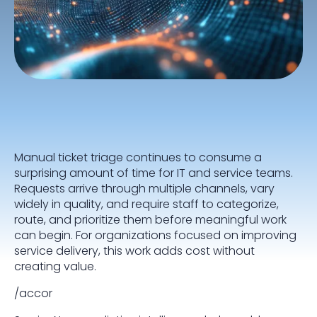
Manual ticket triage continues to consume a
surprising amount of time for IT and service teams.
Requests arrive through multiple channels, vary
widely in quality, and require staff to categorize,
route, and prioritize them before meaningful work
can begin. For organizations focused on improving
service delivery, this work adds cost without
creating value.
/accor