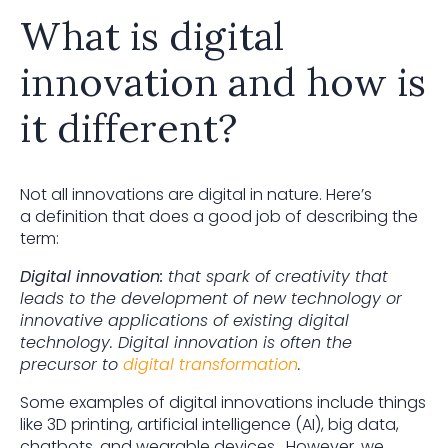
What is digital
innovation and how is
it different?
Not all innovations are digital in nature. Here’s
a definition that does a good job of describing the
term:
Digital innovation:
that spark of creativity that
leads to the development of new technology or
innovative applications of existing digital
technology. Digital innovation is often the
precursor to
digital transformation
.
Some examples of digital innovations include things
like 3D printing, artificial intelligence (AI), big data,
chatbots, and wearable devices. However, we