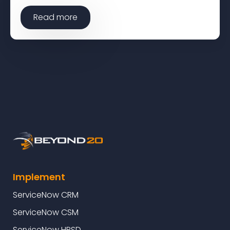
Read more
Implement
ServiceNow CRM
ServiceNow CSM
ServiceNow HRSD