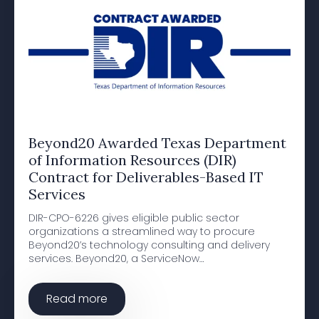
Beyond20 Awarded Texas Department
of Information Resources (DIR)
Contract for Deliverables-Based IT
Services
DIR-CPO-6226 gives eligible public sector
organizations a streamlined way to procure
Beyond20’s technology consulting and delivery
services. Beyond20, a ServiceNow…
Read more