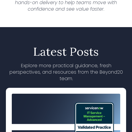
hands-on delivery to help teams move with
confidence and see value faster.
Latest Posts
Explore more practical guidance, fresh
perspectives, and resources from the Beyond20
team.