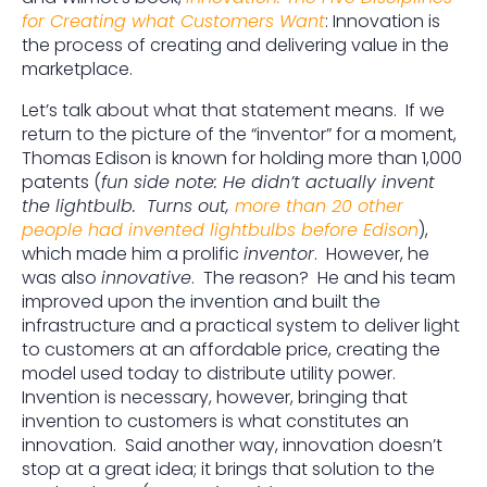
for Creating what Customers Want
: Innovation is
the process of creating and delivering value in the
marketplace.
Let’s talk about what that statement means. If we
return to the picture of the “inventor” for a moment,
Thomas Edison is known for holding more than 1,000
patents (
fun side note: He didn’t actually invent
the lightbulb. Turns out,
more than 20 other
people had invented lightbulbs before Edison
),
which made him a prolific
inventor
. However, he
was also
innovative
. The reason? He and his team
improved upon the invention and built the
infrastructure and a practical system to deliver light
to customers at an affordable price, creating the
model used today to distribute utility power.
Invention is necessary, however, bringing that
invention to customers is what constitutes an
innovation. Said another way, innovation doesn’t
stop at a great idea; it brings that solution to the