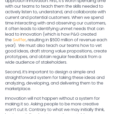
approach innovation. First, it’s worth spending time
with our teams to teach them the skills needed to
actively listen to, understand, and collaborate with
current and potential customers. When we spend
time interacting with and observing our customers,
it often leads to identifying unmet needs that can
lead to innovation (which is how P&G created
the
Swiffer
, resulting in $500 million of revenue each
year). We must also teach our teams how to vet
good ideas, draft strong value propositions, create
prototypes, and obtain regular feedback from a
wide audience of stakeholders.
Second, it’s important to design a simple and
straightforward system for taking these ideas and
analyzing, developing, and delivering them to the
marketplace.
Innovation will not happen without a system for
making it so. Asking people to be more creative
won’t cut it. Contrary to what we may initially think,