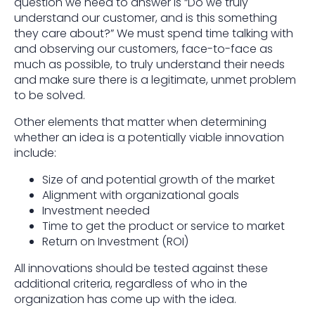
question we need to answer is “Do we truly
understand our customer, and is this something
they care about?” We must spend time talking with
and observing our customers, face-to-face as
much as possible, to truly understand their needs
and make sure there is a legitimate, unmet problem
to be solved.
Other elements that matter when determining
whether an idea is a potentially viable innovation
include:
Size of and potential growth of the market
Alignment with organizational goals
Investment needed
Time to get the product or service to market
Return on Investment (ROI)
All innovations should be tested against these
additional criteria, regardless of who in the
organization has come up with the idea.