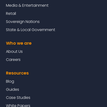
Media & Entertainment
Retail
Sovereign Nations
State & Local Government
Who we are
About Us
Careers
Resources
Blog
Guides
Case Studies
White Papers