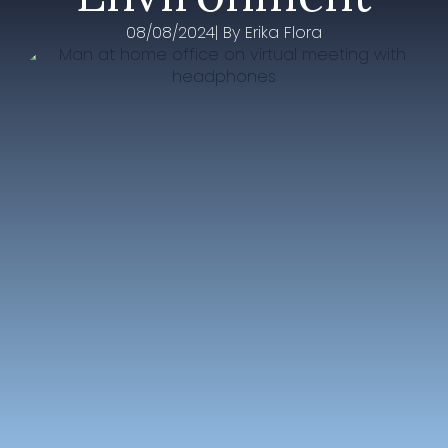
08/08/2024
| By 
Erika Flora