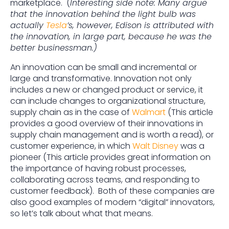
marketplace. (
Interesting side note: Many argue
that the innovation behind the light bulb was
actually
Tesla
’s, however, Edison is attributed with
the innovation, in large part, because he was the
better businessman.)
An innovation can be small and incremental or
large and transformative. Innovation not only
includes a new or changed product or service, it
can include changes to organizational structure,
supply chain as in the case of
Walmart
(This article
provides a good overview of their innovations in
supply chain management and is worth a read), or
customer experience, in which
Walt Disney
was a
pioneer (This article provides great information on
the importance of having robust processes,
collaborating across teams, and responding to
customer feedback). Both of these companies are
also good examples of modern “digital” innovators,
so let’s talk about what that means.