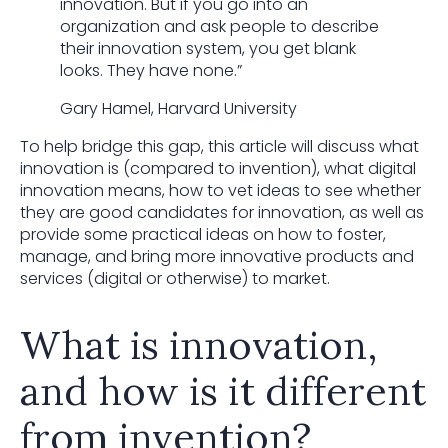
innovation. But if you go into an
organization and ask people to describe
their innovation system, you get blank
looks. They have none.”
Gary Hamel, Harvard University
To help bridge this gap, this article will discuss what
innovation is (compared to invention), what digital
innovation means, how to vet ideas to see whether
they are good candidates for innovation, as well as
provide some practical ideas on how to foster,
manage, and bring more innovative products and
services (digital or otherwise) to market.
What is innovation,
and how is it different
from invention?