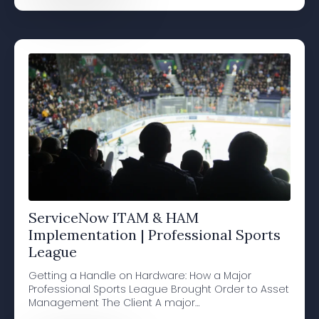
ServiceNow ITAM & HAM
Implementation | Professional Sports
League
Getting a Handle on Hardware: How a Major
Professional Sports League Brought Order to Asset
Management The Client A major…