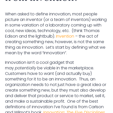
When asked to define innovation, most people
picture an inventor (or a team of inventors) working
in some variation of a laboratory coming up with
cool, new ideas, technology, etc. (think Thomas
Edison and the lightbulb).
Invention
– the act of
creating something new, however, is not the same
thing as innovation. Let’s start by defining what we
mean by the word “innovation”.
Innovation isn’t a cool gadget that
may
potentially
be viable in the marketplace.
Customers have to want (and actually buy)
something for it to be an innovation. Thus, an
organization needs to not just have a great idea or
create something new, but they must also develop
and deliver that product or service to market, sell it,
and make a sustainable profit. One of the best
definitions of innovation I’ve found is from Carlson
and Wilmot’s book,
Innovation: The Five Disciplines