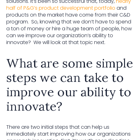
solutions. It’s been so successful that, today,
nearly
half of P&G’s product development portfolio
and
products on the market have come from their C&D
program. So, knowing that we don’t have to spend
a ton of money or hire a huge team of people, how
can we improve our organization’s ability to
innovate? We will look at that topic next.
What are some simple
steps we can take to
improve our ability to
innovate?
There are two initial steps that can help us
immediately start improving how our organizations