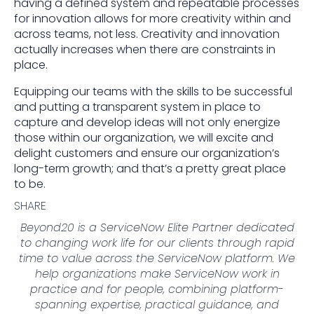
having a defined system and repeatable processes
for innovation allows for more creativity within and
across teams, not less. Creativity and innovation
actually increases when there are constraints in
place.
Equipping our teams with the skills to be successful
and putting a transparent system in place to
capture and develop ideas will not only energize
those within our organization, we will excite and
delight customers and ensure our organization’s
long-term growth; and that’s a pretty great place
to be.
SHARE
Beyond20 is a ServiceNow Elite Partner dedicated
to changing work life for our clients through rapid
time to value across the ServiceNow platform. We
help organizations make ServiceNow work in
practice and for people, combining platform-
spanning expertise, practical guidance, and