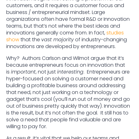
customers, and it requires a customer focus and
business / entrepreneurial mindset. Large
organizations often have formal R&D or Innovation
teams, but that’s not where the best ideas and
innovations generally come from. In fact,
studies
show
that the
vast majority
of industry-changing
innovations are developed by entrepreneurs.
Why? Authors Carlson and Wilmot argue that it’s
because entrepreneurs focus on innovation that
is
important
, not just
interesting
. Entrepreneurs are
hyper-focused on solving a customer need and
building a profitable business around addressing
that need, not just working on a technology or
gadget that’s cool (you’ll run out of money and go
out of business pretty quickly that way). Innovation
is the result, but it’s not often the goal. It still has to
solve a need that people find valuable and are
willing to pay for.
As a result, it’s vital that we help our teams and