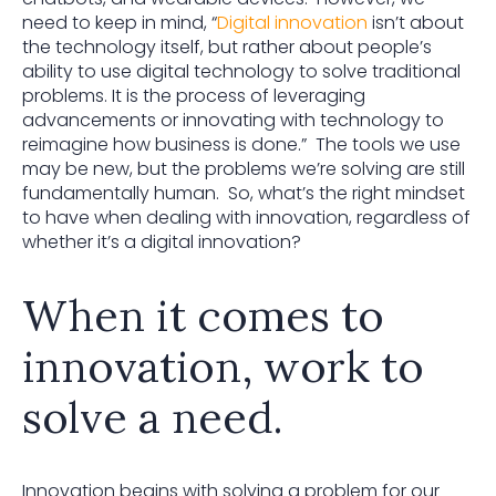
need to keep in mind, “
Digital innovation
isn’t about
the technology itself, but rather about people’s
ability to use digital technology to solve traditional
problems. It is the process of leveraging
advancements or innovating with technology to
reimagine how business is done.” The tools we use
may be new, but the problems we’re solving are still
fundamentally human. So, what’s the right mindset
to have when dealing with innovation, regardless of
whether it’s a digital innovation?
When it comes to
innovation, work to
solve a need.
Innovation begins with solving a problem for our