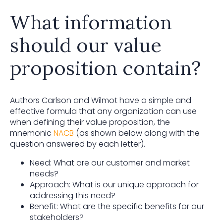
What information
should our value
proposition contain?
Authors Carlson and Wilmot have a simple and
effective formula that any organization can use
when defining their value proposition, the
mnemonic
NACB
(as shown below along with the
question answered by each letter).
Need: What are our customer and market
needs?
Approach: What is our unique approach for
addressing this need?
Benefit: What are the specific benefits for our
stakeholders?