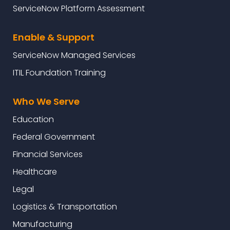
ServiceNow Platform Assessment
Enable & Support
ServiceNow Managed Services
ITIL Foundation Training
Who We Serve
Education
Federal Government
Financial Services
Healthcare
Legal
Logistics & Transportation
Manufacturing