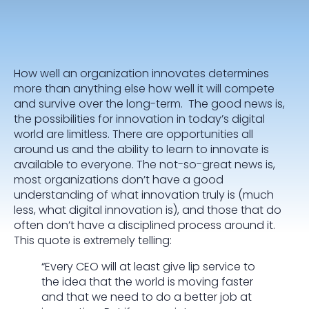
How well an organization innovates determines
more than anything else how well it will compete
and survive over the long-term. The good news is,
the possibilities for innovation in today’s digital
world are limitless. There are opportunities all
around us and the ability to learn to innovate is
available to everyone. The not-so-great news is,
most organizations don’t have a good
understanding of what innovation truly is (much
less, what digital innovation is), and those that do
often don’t have a disciplined process around it.
This quote is extremely telling:
“Every CEO will at least give lip service to
the idea that the world is moving faster
and that we need to do a better job at