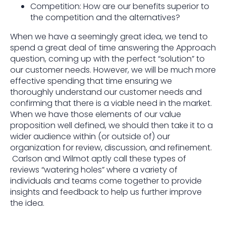
Competition: How are our benefits superior to
the competition and the alternatives?
When we have a seemingly great idea, we tend to
spend a great deal of time answering the Approach
question, coming up with the perfect “solution” to
our customer needs. However, we will be much more
effective spending that time ensuring we
thoroughly understand our customer needs and
confirming that there is a viable need in the market.
When we have those elements of our value
proposition well defined, we should then take it to a
wider audience within (or outside of) our
organization for review, discussion, and refinement.
Carlson and Wilmot aptly call these types of
reviews “watering holes” where a variety of
individuals and teams come together to provide
insights and feedback to help us further improve
the idea.