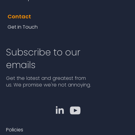
Contact
Get in Touch
Subscribe to our
emails
Get the latest and greatest from
us. We promise we're not annoying.
Policies