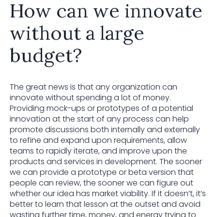
How can we innovate
without a large
budget?
The great news is that any organization can
innovate without spending a lot of money.
Providing mock-ups or prototypes of a potential
innovation at the start of any process can help
promote discussions both internally and externally
to refine and expand upon requirements, allow
teams to rapidly iterate, and improve upon the
products and services in development. The sooner
we can provide a prototype or beta version that
people can review, the sooner we can figure out
whether our idea has market viability. If it doesn’t, it’s
better to learn that lesson at the outset and avoid
wasting further time, money, and energy trying to