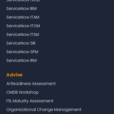
ServiceNow IRM
ServiceNow ITAM
ServiceNow ITOM
ServiceNow ITSM
ServiceNow SIR
ServiceNow SPM
ServiceNow IRM
Advise
AI Readiness Assessment
CMDB Workshop
ITIL Maturity Assessment
Organizational Change Management