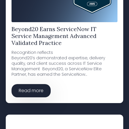
Beyond20 Earns ServiceNow IT
Service Management Advanced
Validated Practice
Recognition reflects
Beyond20’s demonstrated expertise, delivery
quality, and client success across IT Service
Management Beyond20, a ServiceNow Elite
Partner, has earned the ServiceNow…
Read more