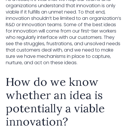
organizations understand that innovation is only
viable if it fulfills an unmet need. To that end,
innovation shouldn’t be limited to an organization’s
R&D or Innovation teams. Some of the best ideas
for innovation will come from our first-tier workers
who regularly interface with our customers. They
see the struggles, frustrations, and unsolved needs
that customers deal with, and we need to make
sure we have mechanisms in place to capture,
nurture, and act on these ideas.
How do we know
whether an idea is
potentially a viable
innovation?