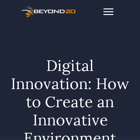
Digital
Innovation: How
to Create an
Innovative
Environment