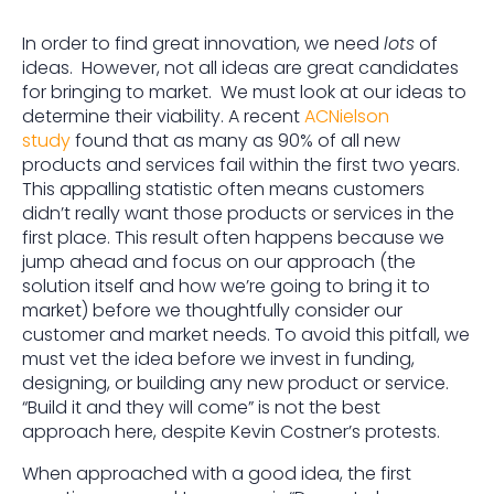
In order to find great innovation, we need
lots
of
ideas. However, not all ideas are great candidates
for bringing to market. We must look at our ideas to
determine their viability. A recent
ACNielson
study
found that as many as 90% of all new
products and services fail within the first two years.
This appalling statistic often means customers
didn’t really want those products or services in the
first place. This result often happens because we
jump ahead and focus on our approach (the
solution itself and how we’re going to bring it to
market) before we thoughtfully consider our
customer and market needs. To avoid this pitfall, we
must vet the idea before we invest in funding,
designing, or building any new product or service.
“Build it and they will come” is not the best
approach here, despite Kevin Costner’s protests.
When approached with a good idea, the first