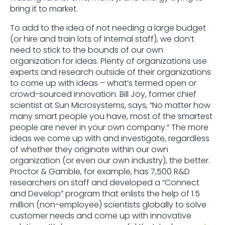
bring it to market.
To add to the idea of not needing a large budget
(or hire and train lots of internal staff), we don’t
need to stick to the bounds of our own
organization for ideas. Plenty of organizations use
experts and research outside of their organizations
to come up with ideas – what’s termed open or
crowd-sourced innovation. Bill Joy, former chief
scientist at Sun Microsystems, says, “No matter how
many smart people you have, most of the smartest
people are never in your own company.” The more
ideas we come up with and investigate, regardless
of whether they originate within our own
organization (or even our own industry), the better.
Proctor & Gamble, for example, has 7,500 R&D
researchers on staff and developed a “Connect
and Develop” program that enlists the help of 1.5
million (non-employee) scientists globally to solve
customer needs and come up with innovative